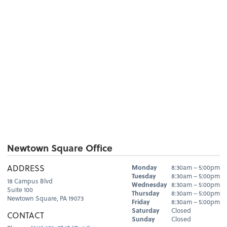
Newtown Square Office
Hours
ADDRESS
Monday
8:30am – 5:00pm
Day
Hours
Tuesday
8:30am – 5:00pm
18 Campus Blvd
Wednesday
8:30am – 5:00pm
Suite 100
Thursday
8:30am – 5:00pm
Newtown Square, PA 19073
Friday
8:30am – 5:00pm
Saturday
Closed
CONTACT
Sunday
Closed