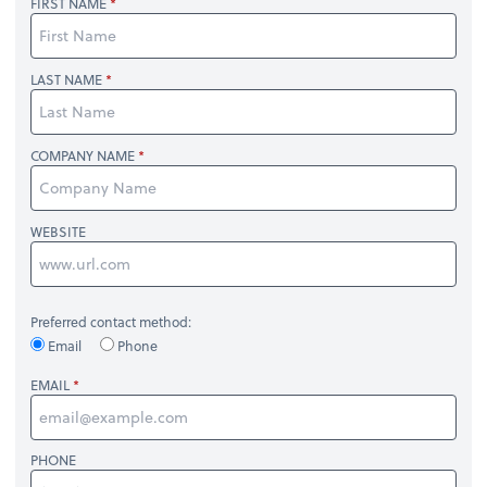
FIRST NAME
LAST NAME
COMPANY NAME
WEBSITE
Preferred contact method:
Email
Phone
EMAIL
PHONE