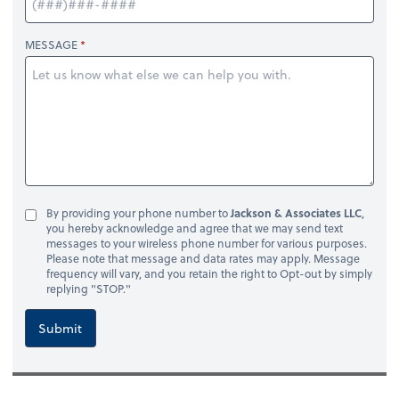
MESSAGE
By providing your phone number to
Jackson & Associates LLC
,
you hereby acknowledge and agree that we may send text
messages to your wireless phone number for various purposes.
Please note that message and data rates may apply. Message
frequency will vary, and you retain the right to Opt-out by simply
replying "STOP."
Submit