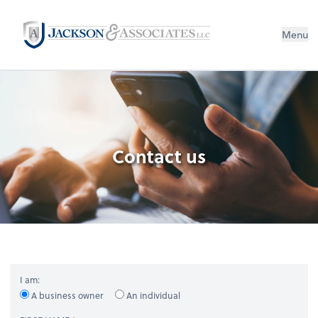
Menu
Contact us
I am:
A business owner
An individual