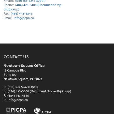
Phone:
(610) 353-5242 (Opt 1)
Phone:
(484) 423-3400 (Document drop-
off/pickup)
Fax:
(484) 443-4345
Email:
info@jacpa.co
CONTACT US
Newtown Square Office
18 Campus Blvd
Suite 100
Newtown Square, PA 19073
P:
(610) 353-5242 (Opt 1)
P:
(484) 423-3400 (Document drop-off/pickup)
F:
(484) 443-4345
E:
info@jacpa.co