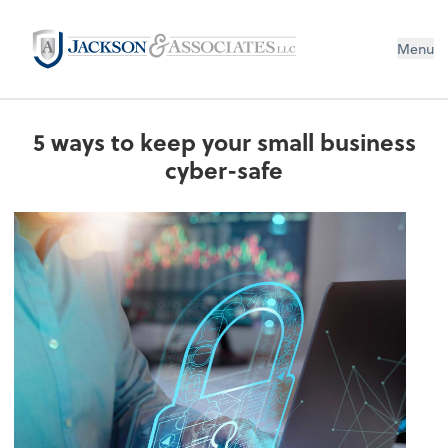
Menu
5 ways to keep your small business
cyber-safe