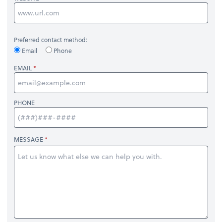
Preferred contact method:
Email
Phone
EMAIL
PHONE
MESSAGE