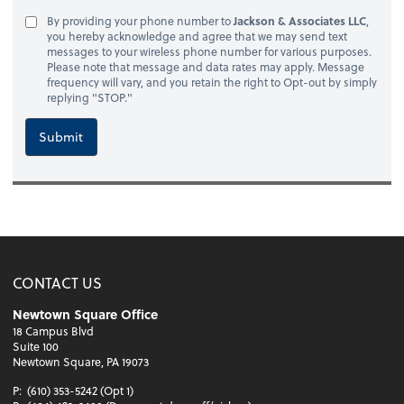
By providing your phone number to
Jackson & Associates LLC
,
you hereby acknowledge and agree that we may send text
messages to your wireless phone number for various purposes.
Please note that message and data rates may apply. Message
frequency will vary, and you retain the right to Opt-out by simply
replying "STOP."
Submit
CONTACT US
Newtown Square Office
18 Campus Blvd
Suite 100
Newtown Square, PA 19073
P:
(610) 353-5242 (Opt 1)