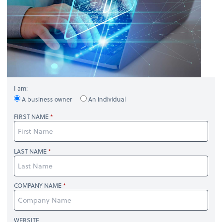
I am:
A business owner
An individual
FIRST NAME
LAST NAME
COMPANY NAME
WEBSITE