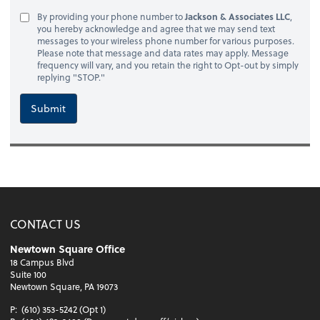
By providing your phone number to
Jackson & Associates LLC
,
you hereby acknowledge and agree that we may send text
messages to your wireless phone number for various purposes.
Please note that message and data rates may apply. Message
frequency will vary, and you retain the right to Opt-out by simply
replying "STOP."
Submit
CONTACT US
Newtown Square Office
18 Campus Blvd
Suite 100
Newtown Square, PA 19073
P:
(610) 353-5242 (Opt 1)