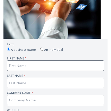
I am:
A business owner
An individual
FIRST NAME
LAST NAME
COMPANY NAME
WEBSITE