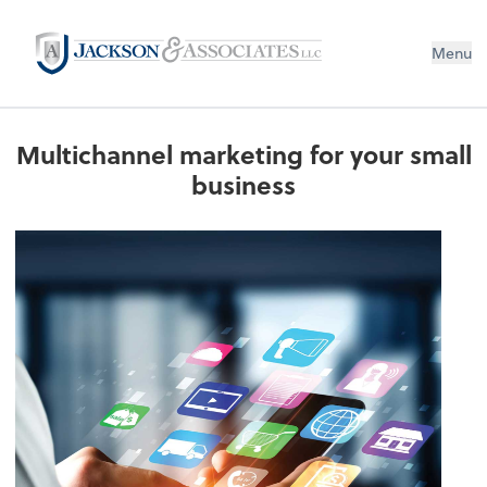
Menu
Multichannel marketing for your small
business