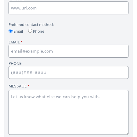
Preferred contact method:
Email
Phone
EMAIL
PHONE
MESSAGE