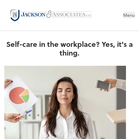
Menu
Self-care in the workplace? Yes, it's a
thing.