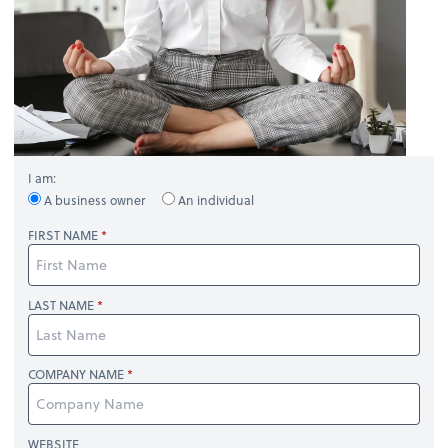
I am:
A business owner
An individual
FIRST NAME
LAST NAME
COMPANY NAME
WEBSITE