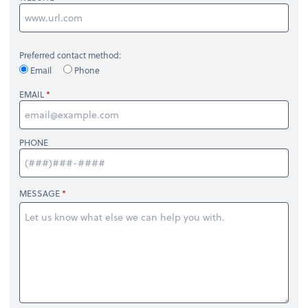
Preferred contact method:
Email
Phone
EMAIL
PHONE
MESSAGE