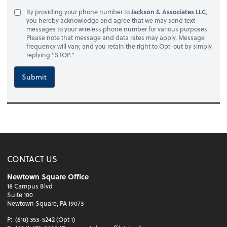
By providing your phone number to
Jackson & Associates LLC
,
you hereby acknowledge and agree that we may send text
messages to your wireless phone number for various purposes.
Please note that message and data rates may apply. Message
frequency will vary, and you retain the right to Opt-out by simply
replying "STOP."
Submit
CONTACT US
Newtown Square Office
18 Campus Blvd
Suite 100
Newtown Square, PA 19073
P:
(610) 353-5242 (Opt 1)