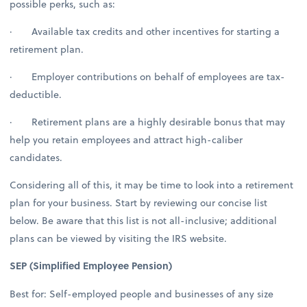
possible perks, such as:
· Available tax credits and other incentives for starting a
retirement plan.
· Employer contributions on behalf of employees are tax-
deductible.
· Retirement plans are a highly desirable bonus that may
help you retain employees and attract high-caliber
candidates.
Considering all of this, it may be time to look into a retirement
plan for your business. Start by reviewing our concise list
below. Be aware that this list is not all-inclusive; additional
plans can be viewed by visiting the IRS website.
SEP (Simplified Employee Pension)
Best for: Self-employed people and businesses of any size