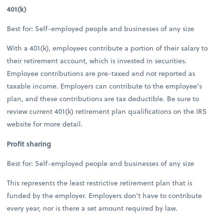
401(k)
Best for: Self-employed people and businesses of any size
With a 401(k), employees contribute a portion of their salary to
their retirement account, which is invested in securities.
Employee contributions are pre-taxed and not reported as
taxable income. Employers can contribute to the employee’s
plan, and these contributions are tax deductible. Be sure to
review current 401(k) retirement plan qualifications on the IRS
website for more detail.
Profit sharing
Best for: Self-employed people and businesses of any size
This represents the least restrictive retirement plan that is
funded by the employer. Employers don’t have to contribute
every year, nor is there a set amount required by law.