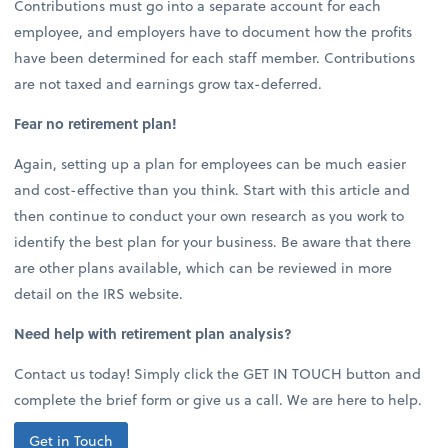
Contributions must go into a separate account for each
employee, and employers have to document how the profits
have been determined for each staff member. Contributions
are not taxed and earnings grow tax-deferred.
Fear no retirement plan!
Again, setting up a plan for employees can be much easier
and cost-effective than you think. Start with this article and
then continue to conduct your own research as you work to
identify the best plan for your business. Be aware that there
are other plans available, which can be reviewed in more
detail on the IRS website.
Need help with retirement plan analysis?
Contact us today! Simply click the GET IN TOUCH button and
complete the brief form or give us a call. We are here to help.
Get in Touch