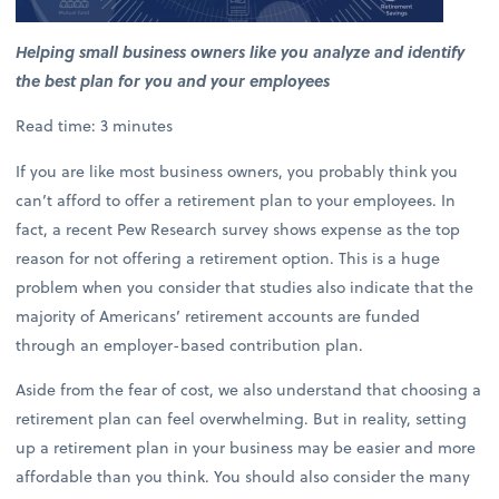
Helping small business owners like you analyze and identify
the best plan for you and your employees
Read time: 3 minutes
If you are like most business owners, you probably think you
can’t afford to offer a retirement plan to your employees. In
fact, a recent Pew Research survey shows expense as the top
reason for not offering a retirement option. This is a huge
problem when you consider that studies also indicate that the
majority of Americans’ retirement accounts are funded
through an employer-based contribution plan.
Aside from the fear of cost, we also understand that choosing a
retirement plan can feel overwhelming. But in reality, setting
up a retirement plan in your business may be easier and more
affordable than you think. You should also consider the many