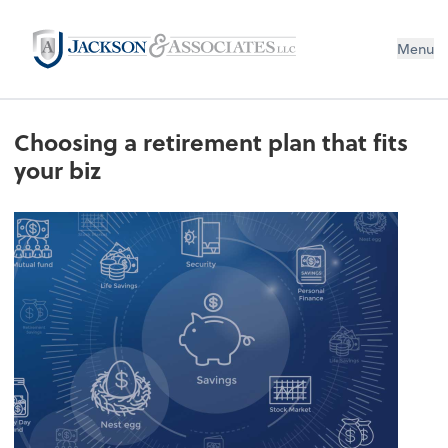
Menu
Choosing a retirement plan that fits
your biz