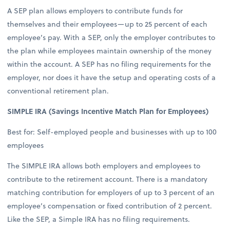
A SEP plan allows employers to contribute funds for
themselves and their employees—up to 25 percent of each
employee’s pay. With a SEP, only the employer contributes to
the plan while employees maintain ownership of the money
within the account. A SEP has no filing requirements for the
employer, nor does it have the setup and operating costs of a
conventional retirement plan.
SIMPLE IRA (Savings Incentive Match Plan for Employees)
Best for: Self-employed people and businesses with up to 100
employees
The SIMPLE IRA allows both employers and employees to
contribute to the retirement account. There is a mandatory
matching contribution for employers of up to 3 percent of an
employee’s compensation or fixed contribution of 2 percent.
Like the SEP, a Simple IRA has no filing requirements.