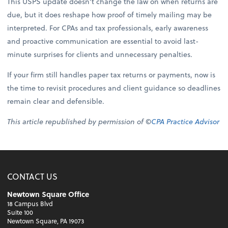
This USPS update doesn’t change the law on when returns are
due, but it does reshape how proof of timely mailing may be
interpreted. For CPAs and tax professionals, early awareness
and proactive communication are essential to avoid last-
minute surprises for clients and unnecessary penalties.
If your firm still handles paper tax returns or payments, now is
the time to revisit procedures and client guidance so deadlines
remain clear and defensible.
This article republished by permission of ©
CPA Practice Advisor
CONTACT US
Newtown Square Office
18 Campus Blvd
Suite 100
Newtown Square, PA 19073