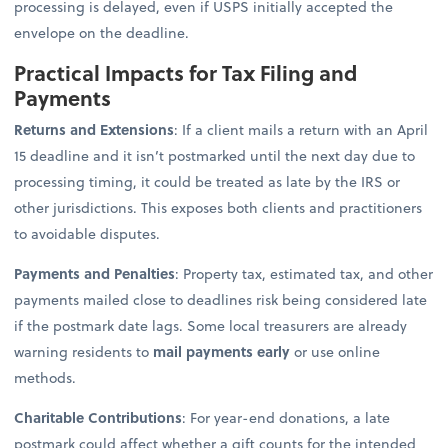
processing is delayed, even if USPS initially accepted the
envelope on the deadline.
Practical Impacts for Tax Filing and
Payments
Returns and Extensions
: If a client mails a return with an April
15 deadline and it isn’t postmarked until the next day due to
processing timing, it could be treated as late by the IRS or
other jurisdictions. This exposes both clients and practitioners
to avoidable disputes.
Payments and Penalties
: Property tax, estimated tax, and other
payments mailed close to deadlines risk being considered late
if the postmark date lags. Some local treasurers are already
warning residents to
mail payments early
or use online
methods.
Charitable Contributions
: For year-end donations, a late
postmark could affect whether a gift counts for the intended