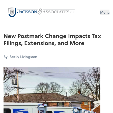
Menu
New Postmark Change Impacts Tax
Filings, Extensions, and More
By: Becky Livingston