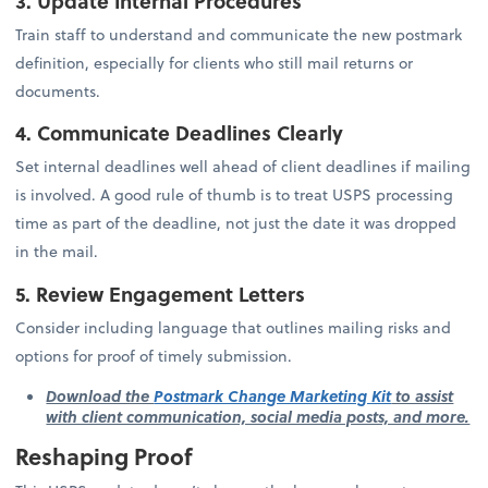
3. Update Internal Procedures
Train staff to understand and communicate the new postmark
definition, especially for clients who still mail returns or
documents.
4. Communicate Deadlines Clearly
Set internal deadlines well ahead of client deadlines if mailing
is involved. A good rule of thumb is to treat USPS processing
time as part of the deadline, not just the date it was dropped
in the mail.
5. Review Engagement Letters
Consider including language that outlines mailing risks and
options for proof of timely submission.
Download the
Postmark Change Marketing Kit
to assist
with client communication, social media posts, and more.
Reshaping Proof