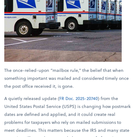
The once-relied-upon “mailbox rule,” the belief that when
something important was mailed and considered timely once
the post office received it, is gone.
A quietly released update (
FR Doc. 2025-20740
) from the
United States Postal Service (USPS) is changing how postmark
dates are defined and applied, and it could create real
problems for taxpayers who rely on mailed submissions to
meet deadlines. This matters because the IRS and many state