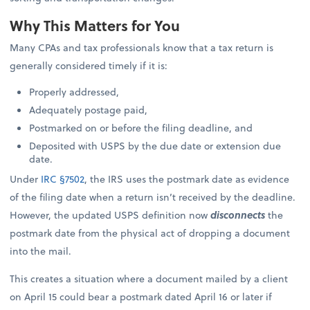
Why This Matters for You
Many CPAs and tax professionals know that a tax return is
generally considered timely if it is:
Properly addressed,
Adequately postage paid,
Postmarked on or before the filing deadline, and
Deposited with USPS by the due date or extension due
date.
Under
IRC §7502
, the IRS uses the postmark date as evidence
of the filing date when a return isn’t received by the deadline.
However, the updated USPS definition now
disconnects
the
postmark date from the physical act of dropping a document
into the mail.
This creates a situation where a document mailed by a client
on April 15 could bear a postmark dated April 16 or later if