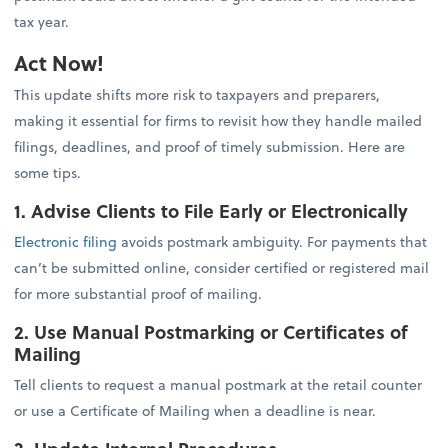
tax year.
Act Now!
This update shifts more risk to taxpayers and preparers,
making it essential for firms to revisit how they handle mailed
filings, deadlines, and proof of timely submission. Here are
some tips.
1. Advise Clients to File Early or Electronically
Electronic filing
avoids postmark ambiguity. For payments that
can’t be submitted online, consider certified or registered mail
for more substantial proof of mailing.
2. Use Manual Postmarking or Certificates of
Mailing
Tell clients to request a manual postmark at the retail counter
or use a Certificate of Mailing when a deadline is near.