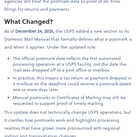
agencies still treat the postmark date as proof of on-time
filings for returns and payments.
What Changed?
As of
December 24, 2025,
the USPS added a new section to its
Domestic Mail Manual that formally defines what a postmark is
and when it applies. Under the updated rule:
The official postmark date reflects the first automated
processing
operation at a USPS facility,
not the date
the
mail was
dropped off
at a post office or mailbox.
In practice, this means a tax return or payment dropped in
a mailbox on the deadline could receive a postmark dated
one or more days later.
Manual postmarks or Certificates of Mailing may still be
requested to support proof of timely mailing.
This update does not technically change USPS operations, but
it clarifies how postmarks work and highlights processing
realities that have grown more pronounced with regional
sorting and transportation changes.