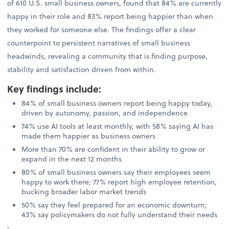
of 610 U.S. small business owners, found that 84% are currently
happy in their role and 83% report being happier than when
they worked for someone else. The findings offer a clear
counterpoint to persistent narratives of small business
headwinds, revealing a community that is finding purpose,
stability and satisfaction driven from within.
Key findings include
:
84% of small business owners report being happy today,
driven by autonomy, passion, and independence
74% use AI tools at least monthly, with 58% saying AI has
made them happier as business owners
More than 70% are confident in their ability to grow or
expand in the next 12 months
80% of small business owners say their employees seem
happy to work there; 77% report high employee retention,
bucking broader labor market trends
50% say they feel prepared for an economic downturn;
43% say policymakers do not fully understand their needs