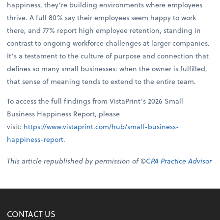
happiness, they’re building environments where employees
thrive. A full 80% say their employees seem happy to work
there, and 77% report high employee retention, standing in
contrast to ongoing workforce challenges at larger companies.
It’s a testament to the culture of purpose and connection that
defines so many small businesses: when the owner is fulfilled,
that sense of meaning tends to extend to the entire team.
To access the full findings from VistaPrint’s 2026 Small
Business Happiness Report, please
visit:
https://www.vistaprint.com/hub/small-business-
happiness-report
.
This article republished by permission of ©
CPA Practice Advisor
CONTACT US