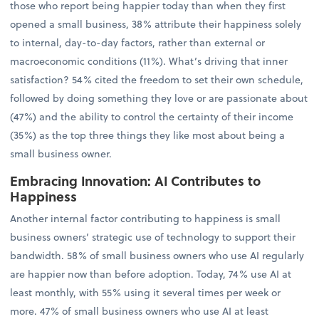
those who report being happier today than when they first
opened a small business, 38% attribute their happiness solely
to internal, day-to-day factors, rather than external or
macroeconomic conditions (11%). What’s driving that inner
satisfaction? 54% cited the freedom to set their own schedule,
followed by doing something they love or are passionate about
(47%) and the ability to control the certainty of their income
(35%) as the top three things they like most about being a
small business owner.
Embracing Innovation: AI Contributes to
Happiness
Another internal factor contributing to happiness is small
business owners’ strategic use of technology to support their
bandwidth. 58% of small business owners who use AI regularly
are happier now than before adoption. Today, 74% use AI at
least monthly, with 55% using it several times per week or
more. 47% of small business owners who use AI at least