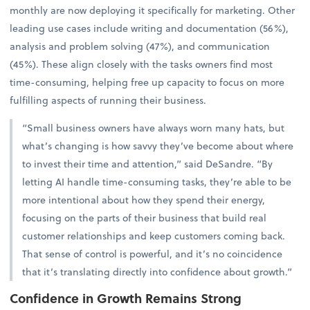
monthly are now deploying it specifically for marketing. Other
leading use cases include writing and documentation (56%),
analysis and problem solving (47%), and communication
(45%). These align closely with the tasks owners find most
time-consuming, helping free up capacity to focus on more
fulfilling aspects of running their business.
“Small business owners have always worn many hats, but
what’s changing is how savvy they’ve become about where
to invest their time and attention,” said DeSandre. “By
letting AI handle time-consuming tasks, they’re able to be
more intentional about how they spend their energy,
focusing on the parts of their business that build real
customer relationships and keep customers coming back.
That sense of control is powerful, and it’s no coincidence
that it’s translating directly into confidence about growth.”
Confidence in Growth Remains Strong