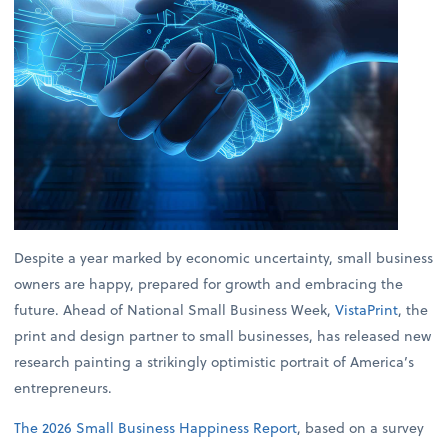
Despite a year marked by economic uncertainty, small business
owners are happy, prepared for growth and embracing the
future. Ahead of National Small Business Week,
VistaPrint
, the
print and design partner to small businesses, has released new
research painting a strikingly optimistic portrait of America’s
entrepreneurs.
The 2026 Small Business Happiness Report
, based on a survey