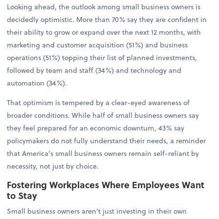
Looking ahead, the outlook among small business owners is
decidedly optimistic. More than 70% say they are confident in
their ability to grow or expand over the next 12 months, with
marketing and customer acquisition (51%) and business
operations (51%) topping their list of planned investments,
followed by team and staff (34%) and technology and
automation (34%).
That optimism is tempered by a clear-eyed awareness of
broader conditions. While half of small business owners say
they feel prepared for an economic downturn, 43% say
policymakers do not fully understand their needs, a reminder
that America’s small business owners remain self-reliant by
necessity, not just by choice.
Fostering Workplaces Where Employees Want
to Stay
Small business owners aren’t just investing in their own