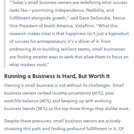
“Today’s small business owners are redefining what success
looks like—prioritizing independence, flexibility, and
fulfillment alongside growth,” said Dave DeSandre, Senior
Vice President of North America, VistaPrint. “What this
research makes clear is that happiness isn’t just a byproduct
of success for entrepreneurs; it’s a driver of it. From
embracing AI to building resilient teams, small businesses
are finding smarter ways to work that allow them to focus on
what matters most.”
Running a Business Is Hard, But Worth It
Owning a small business is not without its challenges. Small
business owners ranked income uncertainty (41%), poor
work/life balance (40%) and keeping up with evolving
business trends (38%) as the top three things they dislike most.
Despite these pressures, small business owners are actively
choosing this path and finding profound fulfillment in it. Of