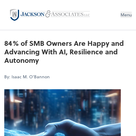
Menu
84% of SMB Owners Are Happy and
Advancing With AI, Resilience and
Autonomy
By: Isaac M. O'Bannon