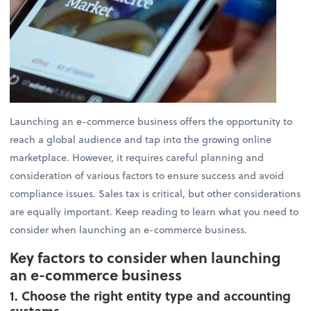
Launching an e-commerce business offers the opportunity to
reach a global audience and tap into the growing online
marketplace. However, it requires careful planning and
consideration of various factors to ensure success and avoid
compliance issues. Sales tax is critical, but other considerations
are equally important. Keep reading to learn what you need to
consider when launching an e-commerce business.
Key factors to consider when launching
an e-commerce business
1. Choose the right entity type and accounting
systems