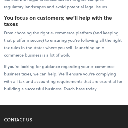
regulatory landscapes and avoid potential legal issues.
You focus on customers; we’ll help with the
taxes
From choosing the right e-commerce platform (and keeping
that platform secure) to ensuring you’re following all the right
tax rules in the states where you sell–launching an e-
commerce business is a lot of work.
If you’re looking for guidance regarding your e-commerce
business taxes, we can help. We’ll ensure you’re complying
with all tax and accounting requirements that are essential for
building a successful business. Touch base today.
CONTACT US