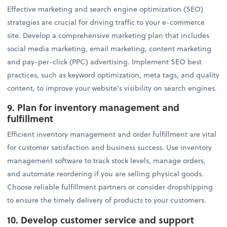
Effective marketing and search engine optimization (SEO)
strategies are crucial for driving traffic to your e-commerce
site. Develop a comprehensive marketing plan that includes
social media marketing, email marketing, content marketing
and pay-per-click (PPC) advertising. Implement SEO best
practices, such as keyword optimization, meta tags, and quality
content, to improve your website's visibility on search engines.
9. Plan for inventory management and
fulfillment
Efficient inventory management and order fulfillment are vital
for customer satisfaction and business success. Use inventory
management software to track stock levels, manage orders,
and automate reordering if you are selling physical goods.
Choose reliable fulfillment partners or consider dropshipping
to ensure the timely delivery of products to your customers.
10. Develop customer service and support