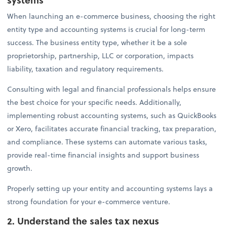
When launching an e-commerce business, choosing the right
entity type and accounting systems is crucial for long-term
success. The business entity type, whether it be a sole
proprietorship, partnership, LLC or corporation, impacts
liability, taxation and regulatory requirements.
Consulting with legal and financial professionals helps ensure
the best choice for your specific needs. Additionally,
implementing robust accounting systems, such as QuickBooks
or Xero, facilitates accurate financial tracking, tax preparation,
and compliance. These systems can automate various tasks,
provide real-time financial insights and support business
growth.
Properly setting up your entity and accounting systems lays a
strong foundation for your e-commerce venture.
2. Understand the sales tax nexus