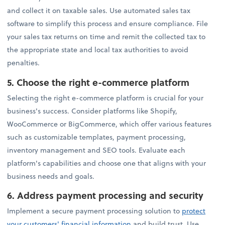
and collect it on taxable sales. Use automated sales tax
software to simplify this process and ensure compliance. File
your sales tax returns on time and remit the collected tax to
the appropriate state and local tax authorities to avoid
penalties.
5.
Choose the right e-commerce platform
Selecting the right e-commerce platform is crucial for your
business's success. Consider platforms like Shopify,
WooCommerce or BigCommerce, which offer various features
such as customizable templates, payment processing,
inventory management and SEO tools. Evaluate each
platform's capabilities and choose one that aligns with your
business needs and goals.
6.
Address payment processing and security
Implement a secure payment processing solution to
protect
your customers' financial information
and build trust. Use