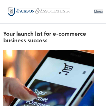
Menu
Your launch list for e-commerce
business success