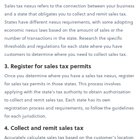
Sales tax nexus refers to the connection between your business
and a state that obligates you to collect and remit sales tax.
States have different nexus requirements, with some adopting
economic nexus laws based on the amount of sales or the
number of transactions in the state. Research the specific
thresholds and regulations for each state where you have
customers to determine where you need to collect sales tax.
3. Register for sales tax permits
Once you determine where you have a sales tax nexus, register
for sales tax permits in those states. This process involves
applying with the state's tax authority to obtain authorization
to collect and remit sales tax. Each state has its own
registration process and requirements, so follow the guidelines
for each jurisdiction.
4.
Collect and remit sales tax
Accurately calculate sales tax based on the customer's location