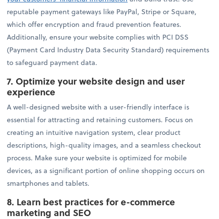
reputable payment gateways like PayPal, Stripe or Square,
which offer encryption and fraud prevention features.
Additionally, ensure your website complies with PCI DSS
(Payment Card Industry Data Security Standard) requirements
to safeguard payment data.
7.
Optimize your website design and user
experience
A well-designed website with a user-friendly interface is
essential for attracting and retaining customers. Focus on
creating an intuitive navigation system, clear product
descriptions, high-quality images, and a seamless checkout
process. Make sure your website is optimized for mobile
devices, as a significant portion of online shopping occurs on
smartphones and tablets.
8.
Learn best practices for e-commerce
marketing and SEO