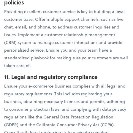
policies
Providing excellent customer service is key to building a loyal
customer base. Offer multiple support channels, such as live
chat, email, and phone, to address customer inquiries and
issues. Implement a customer relationship management
(CRM) system to manage customer interactions and provide
personalized service. Ensure you and your team have a
standardized playbook for making sure your customers are well
taken care of.
11. Legal and regulatory compliance
Ensure your e-commerce business complies with all legal and
regulatory requirements. This includes registering your
business, obtaining necessary licenses and permits, adhering
to consumer protection laws, and complying with data privacy
regulations like the General Data Protection Regulation
(GDPR) and the California Consumer Privacy Act (CCPA).
Consult with legal professionals to navigate complex