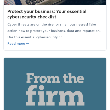
Protect your business: Your essential
cybersecurity checklist
Cyber threats are on the rise for small businesses! Take
action now to protect your business, data and reputation.
Use this essential cybersecurity ch...
about Protect your business: Your essential cybersec
Read more
➞