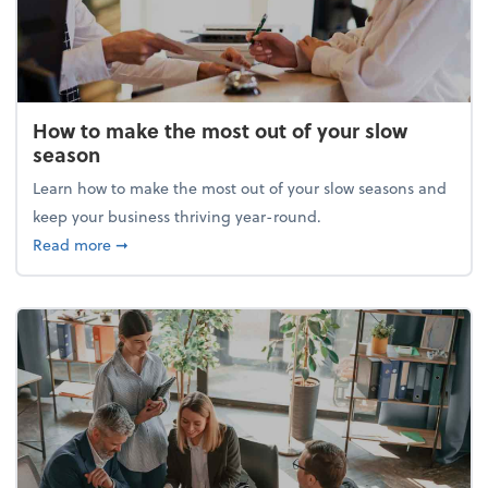
How to make the most out of your slow
season
Learn how to make the most out of your slow seasons and
keep your business thriving year-round.
about How to make the most out of your slow seaso
Read more
➞