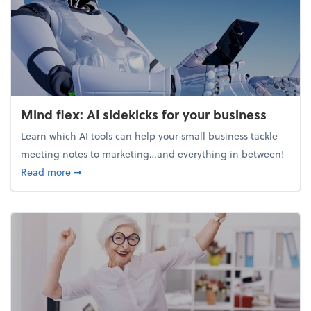
Mind flex: AI sidekicks for your business
Learn which AI tools can help your small business tackle
meeting notes to marketing…and everything in between!
about Mind flex: AI sidekicks for your business
Read more
➞