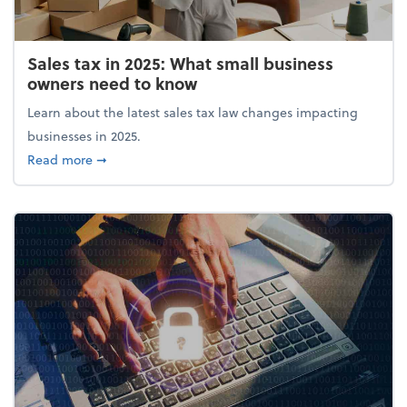
Sales tax in 2025: What small business
owners need to know
Learn about the latest sales tax law changes impacting
businesses in 2025.
about Sales tax in 2025: What small business owne
Read more
➞