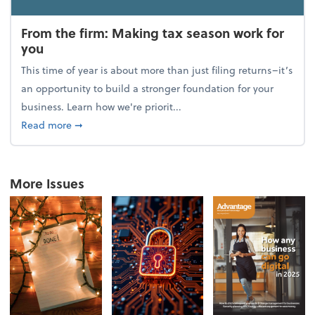
From the firm: Making tax season work for
you
This time of year is about more than just filing returns–it’s
an opportunity to build a stronger foundation for your
business. Learn how we're priorit...
about From the firm: Making tax season work for yo
Read more
➞
More Issues