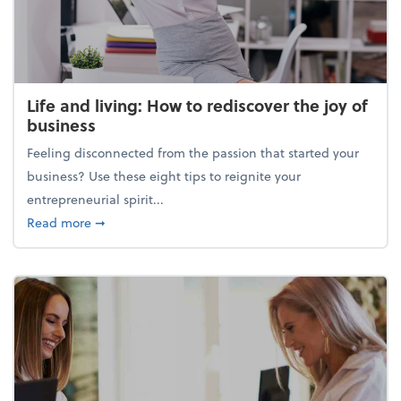
Life and living: How to rediscover the joy of
business
Feeling disconnected from the passion that started your
business? Use these eight tips to reignite your
entrepreneurial spirit...
about Life and living: How to rediscover the joy of 
Read more
➞