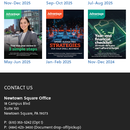
Nov-Dec 2025
Sep-Oct 2025
Jul-Aug 2025
May-Jun 2025
Jan-Feb 2025
Nov-Dec 2024
CONTACT US
Newtown Square Office
18 Campus Blvd
Suite 100
Newtown Square, PA 19073
P:
(610) 353-5242 (Opt 1)
P:
(484) 423-3400 (Document drop-off/pickup)