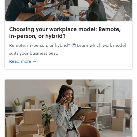
Choosing your workplace model: Remote,
in-person, or hybrid?
Remote, in-person, or hybrid? 🤔 Learn which work model
suits your business best.
about Choosing your workplace model: Remote, in-
Read more
➞