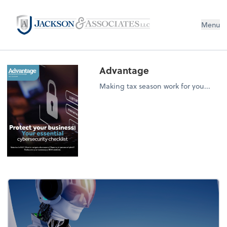
Menu
Advantage
Making tax season work for you...