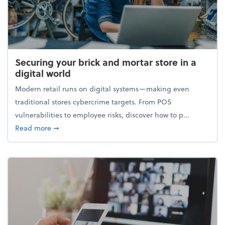
Securing your brick and mortar store in a
digital world
Modern retail runs on digital systems—making even
traditional stores cybercrime targets. From POS
vulnerabilities to employee risks, discover how to p...
about Securing your brick and mortar store in a digi
Read more
➞