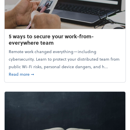
5 ways to secure your work-from-
everywhere team
Remote work changed everything—including
cybersecurity. Learn to protect your distributed team from
public Wi-Fi risks, personal device dangers, and h...
about 5 ways to secure your work-from-everywhere
Read more
➞