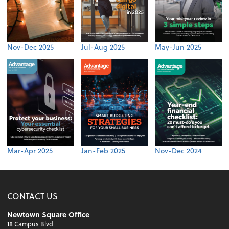
Nov-Dec 2025
Jul-Aug 2025
May-Jun 2025
Mar-Apr 2025
Jan-Feb 2025
Nov-Dec 2024
CONTACT US
Newtown Square Office
18 Campus Blvd