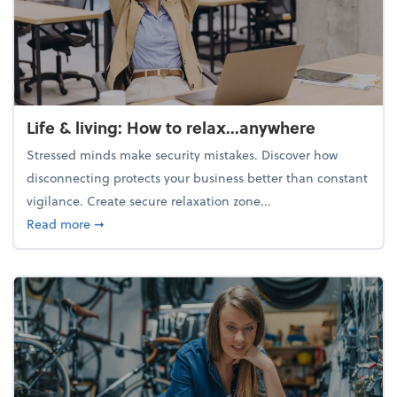
Life & living: How to relax...anywhere
Stressed minds make security mistakes. Discover how
disconnecting protects your business better than constant
vigilance. Create secure relaxation zone...
about Life & living: How to relax...anywhere
Read more
➞