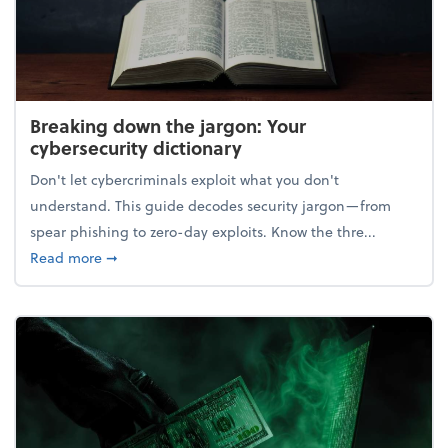
Breaking down the jargon: Your
cybersecurity dictionary
Don't let cybercriminals exploit what you don't
understand. This guide decodes security jargon—from
spear phishing to zero-day exploits. Know the thre...
about Breaking down the jargon: Your cybersecurity
Read more
➞