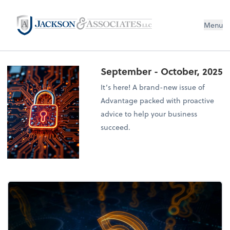
Menu
September - October, 2025
It’s here! A brand-new issue of
Advantage packed with proactive
advice to help your business
succeed.