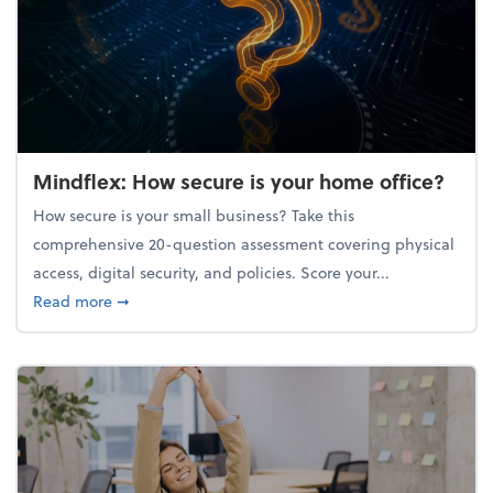
Mindflex: How secure is your home office?
How secure is your small business? Take this
comprehensive 20-question assessment covering physical
access, digital security, and policies. Score your...
about Mindflex: How secure is your home office?
Read more
➞