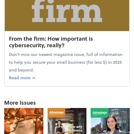
From the firm: How important is
cybersecurity, really?
Don't miss our newest magazine issue, full of information
to help you secure your small business (for less $) in 2025
and beyond.
about From the firm: How important is cybersecurity,
Read more
➞
More Issues