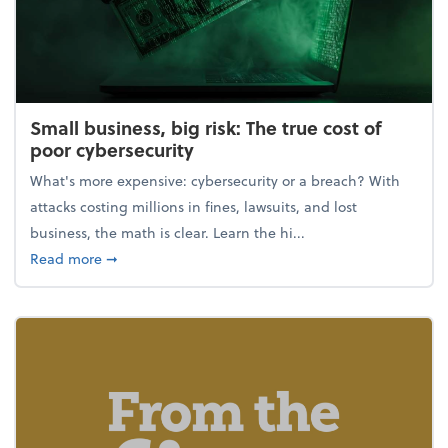
Small business, big risk: The true cost of
poor cybersecurity
What's more expensive: cybersecurity or a breach? With
attacks costing millions in fines, lawsuits, and lost
business, the math is clear. Learn the hi...
about Small business, big risk: The true cost of poor
Read more
➞