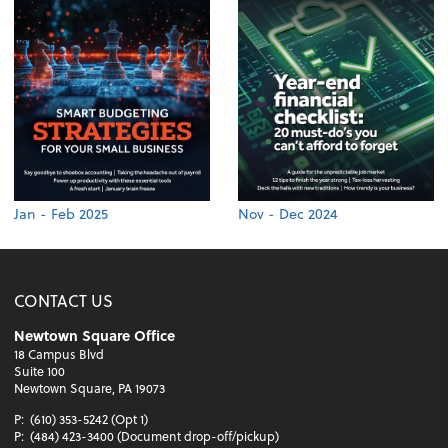
Jan - Feb 2025
Nov - Dec 2024
CONTACT US
Newtown Square Office
18 Campus Blvd
Suite 100
Newtown Square, PA 19073
P:
(610) 353-5242 (Opt 1)
P:
(484) 423-3400 (Document drop-off/pickup)