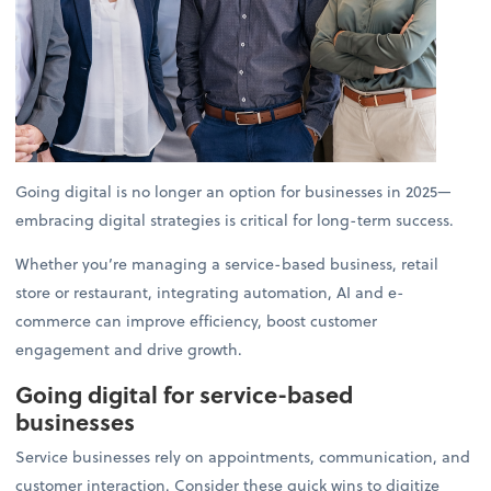
Going digital is no longer an option for businesses in 2025—
embracing digital strategies is critical for long-term success.
Whether you’re managing a service-based business, retail
store or restaurant, integrating automation, AI and e-
commerce can improve efficiency, boost customer
engagement and drive growth.
Going digital for service-based
businesses
Service businesses rely on appointments, communication, and
customer interaction. Consider these quick wins to digitize