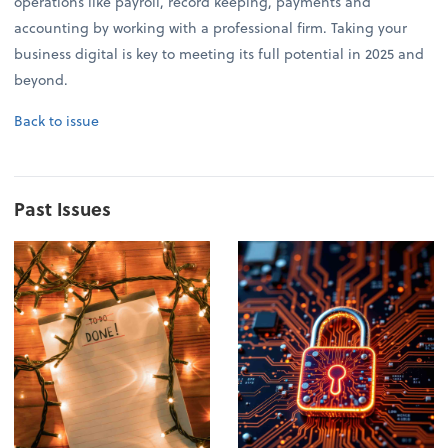
operations like payroll, record keeping, payments and
accounting by working with a professional firm. Taking your
business digital is key to meeting its full potential in 2025 and
beyond.
Back to issue
Past Issues