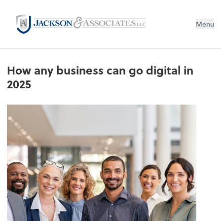
Menu
How any business can go digital in
2025