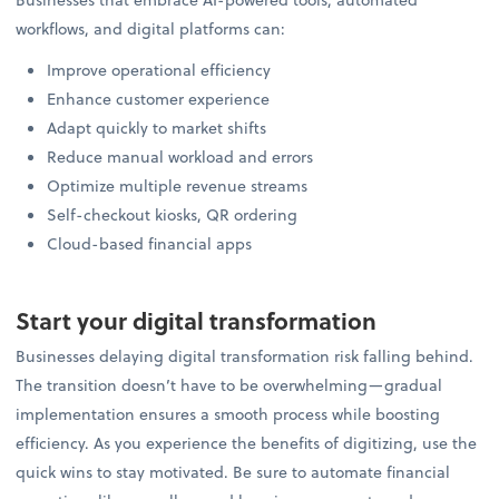
workflows, and digital platforms can:
Improve operational efficiency
Enhance customer experience
Adapt quickly to market shifts
Reduce manual workload and errors
Optimize multiple revenue streams
Self-checkout kiosks, QR ordering
Cloud-based financial apps
Start your digital transformation
Businesses delaying digital transformation risk falling behind.
The transition doesn’t have to be overwhelming—gradual
implementation ensures a smooth process while boosting
efficiency. As you experience the benefits of digitizing, use the
quick wins to stay motivated. Be sure to automate financial