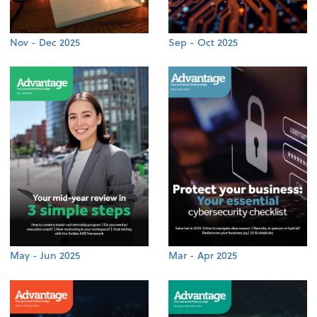
Nov - Dec 2025
Sep - Oct 2025
May - Jun 2025
Mar - Apr 2025