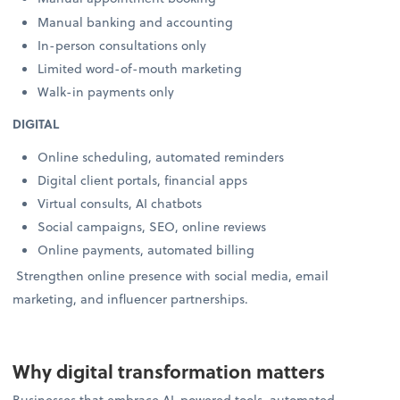
Manual banking and accounting
In-person consultations only
Limited word-of-mouth marketing
Walk-in payments only
DIGITAL
Online scheduling, automated reminders
Digital client portals, financial apps
Virtual consults, AI chatbots
Social campaigns, SEO, online reviews
Online payments, automated billing
Strengthen online presence with social media, email
marketing, and influencer partnerships.
Why digital transformation matters
Businesses that embrace AI-powered tools, automated