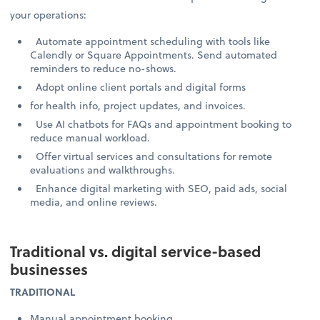
your operations:
Automate appointment scheduling with tools like
Calendly or Square Appointments. Send automated
reminders to reduce no-shows.
Adopt online client portals and digital forms
for health info, project updates, and invoices.
Use AI chatbots for FAQs and appointment booking to
reduce manual workload.
Offer virtual services and consultations for remote
evaluations and walkthroughs.
Enhance digital marketing with SEO, paid ads, social
media, and online reviews.
Traditional vs. digital service-based
businesses
TRADITIONAL
Manual appointment booking