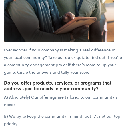
Ever wonder if your company is making a real difference in
your local community? Take our quick quiz to find out if you’re
a community engagement pro or if there’s room to up your
game. Circle the answers and tally your score.
Do you offer products, services, or programs that
address specific needs in your community?
A) Absolutely! Our offerings are tailored to our community’s
needs.
B) We try to keep the community in mind, but it’s not our top
priority.