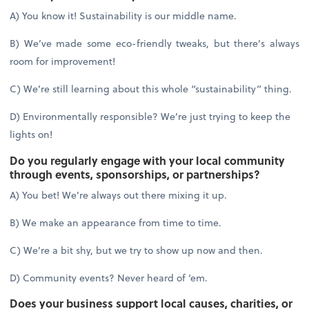
A) You know it! Sustainability is our middle name.
B) We’ve made some eco-friendly tweaks, but there’s always
room for improvement!
C) We’re still learning about this whole “sustainability” thing.
D) Environmentally responsible? We’re just trying to keep the
lights on!
Do you regularly engage with your local community
through events, sponsorships, or partnerships?
A) You bet! We’re always out there mixing it up.
B) We make an appearance from time to time.
C) We’re a bit shy, but we try to show up now and then.
D) Community events? Never heard of ‘em.
Does your business support local causes, charities, or