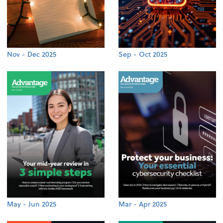
Nov - Dec 2025
Sep - Oct 2025
May - Jun 2025
Mar - Apr 2025