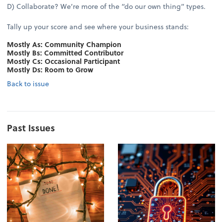
D) Collaborate? We’re more of the “do our own thing” types.
Tally up your score and see where your business stands:
Mostly As: Community Champion
Mostly Bs: Committed Contributor
Mostly Cs: Occasional Participant
Mostly Ds: Room to Grow
Back to issue
Past Issues