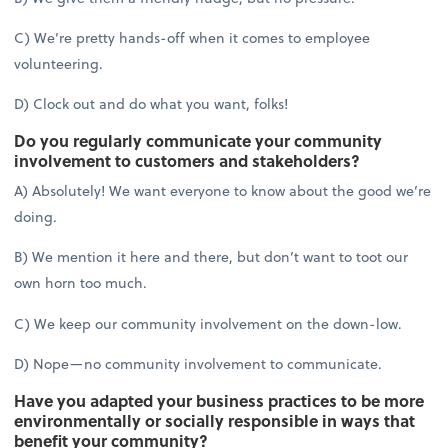
C) We’re pretty hands-off when it comes to employee
volunteering.
D) Clock out and do what you want, folks!
Do you regularly communicate your community
involvement to customers and stakeholders?
A) Absolutely! We want everyone to know about the good we’re
doing.
B) We mention it here and there, but don’t want to toot our
own horn too much.
C) We keep our community involvement on the down-low.
D) Nope—no community involvement to communicate.
Have you adapted your business practices to be more
environmentally or socially responsible in ways that
benefit your community?