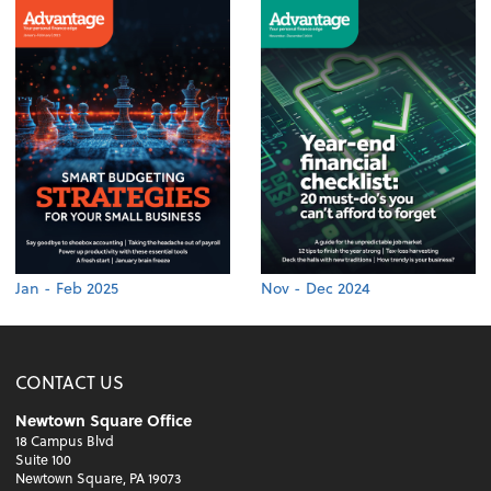
Jan - Feb 2025
Nov - Dec 2024
CONTACT US
Newtown Square Office
18 Campus Blvd
Suite 100
Newtown Square, PA 19073