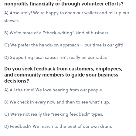
nonprofits financially or through volunteer efforts?
A) Absolutely! We’re happy to open our wallets and roll up our
sleeves.
B) We’re more of a “check-writing” kind of business.
C) We prefer the hands-on approach— our time is our gift!
D) Supporting local causes isn’t really on our radar.
Do you seek feedback from customers, employees,
and community members to guide your business
decisions?
A) All the time! We love hearing from our people.
B) We check in every now and then to see what’s up.
C) We’re not really the “seeking feedback” types.
D) Feedback? We march to the beat of our own drum.