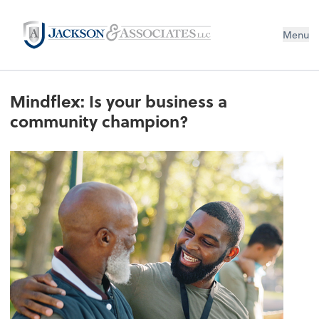
Menu
Mindflex: Is your business a
community champion?