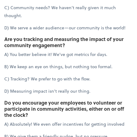
C) Community needs? We haven’t really given it much
thought.
D) We serve a wider audience—our community is the world!
Are you tracking and measuring the impact of your
community engagement?
A) You better believe it! We’ve got metrics for days.
B) We keep an eye on things, but nothing too formal.
C) Tracking? We prefer to go with the flow.
D) Measuring impact isn’t really our thing.
Do you encourage your employees to volunteer or
participate in community activities, either on or off
the clock?
A) Absolutely! We even offer incentives for getting involved
B) We give them a friendly nudge, but no pressure.