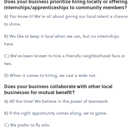
Does your business prioritize hiring locally or offering
internships/apprenticeships to community members?
A) You know it! We’re all about giving our local talent a chance
to shine.
B) We like to keep it local when we can, but no internships
here.
C) We’ve been known to hire a friendly neighborhood face or
two.
D) When it comes to hiring, we cast a wide net.
Does your business collaborate with other local
businesses for mutual benefit?
A) All the time! We believe in the power of teamwork.
B) If the right opportunity comes along, we’re game.
C) We prefer to fly solo.