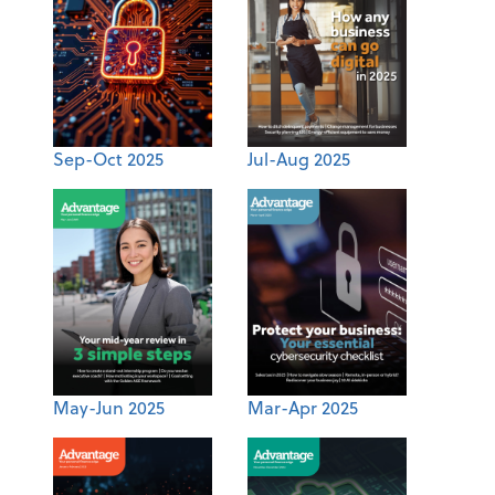
Sep-Oct 2025
Jul-Aug 2025
May-Jun 2025
Mar-Apr 2025