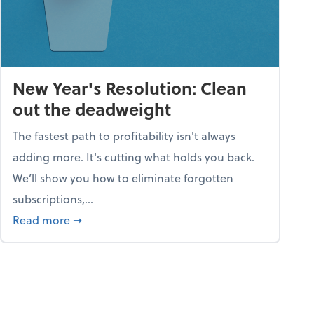
New Year's Resolution: Clean
out the deadweight
The fastest path to profitability isn't always
adding more. It's cutting what holds you back.
We’ll show you how to eliminate forgotten
subscriptions,...
ble
about New Year's Resolution: Clean out the 
Read more
➞