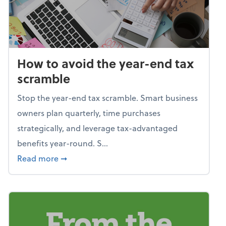
How to avoid the year-end tax
scramble
Stop the year-end tax scramble. Smart business
owners plan quarterly, time purchases
strategically, and leverage tax-advantaged
benefits year-round. S...
about How to avoid the year-end tax scram
Read more
➞