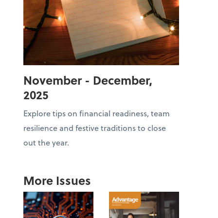
November - December,
2025
Explore tips on financial readiness, team
resilience and festive traditions to close
out the year.
More Issues