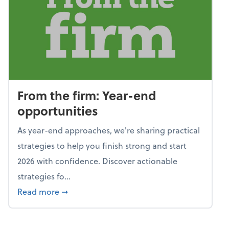
From the firm: Year-end
opportunities
As year-end approaches, we're sharing practical
strategies to help you finish strong and start
2026 with confidence. Discover actionable
strategies fo...
about From the firm: Year-end opportunitie
Read more
➞