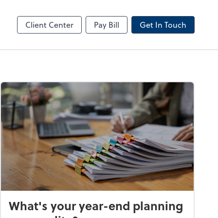
line
Client Center
Pay Bill
Get In Touch
What's your year-end planning