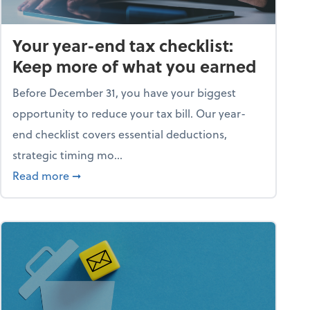
Your year-end tax checklist:
Keep more of what you earned
Before December 31, you have your biggest
opportunity to reduce your tax bill. Our year-
end checklist covers essential deductions,
strategic timing mo...
ess falling apart)
about Your year-end tax checklist: Keep more
Read more
➞