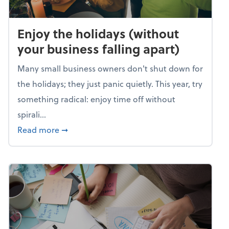
Enjoy the holidays (without
your business falling apart)
Many small business owners don't shut down for
the holidays; they just panic quietly. This year, try
something radical: enjoy time off without
spirali...
about Enjoy the holidays (without your busin
Read more
➞