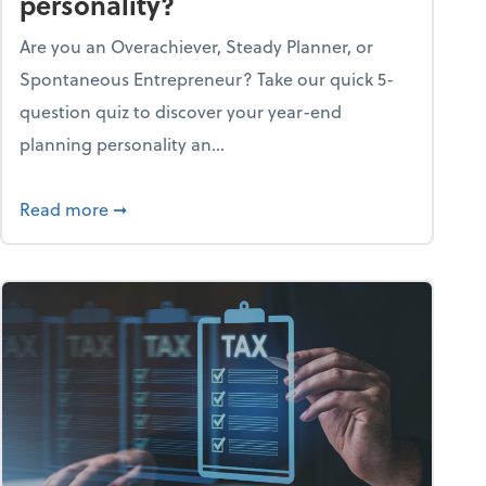
personality?
Are you an Overachiever, Steady Planner, or
Spontaneous Entrepreneur? Take our quick 5-
question quiz to discover your year-end
planning personality an...
ough the holiday season
about What's your year-end planning personal
Read more
➞