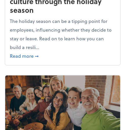
culture through the holiday
season
The holiday season can be a tipping point for
employees, influencing whether they decide to
stay or leave. Read on to learn how you can
build a resili...
about Building a resilient team culture thr
Read more
➞