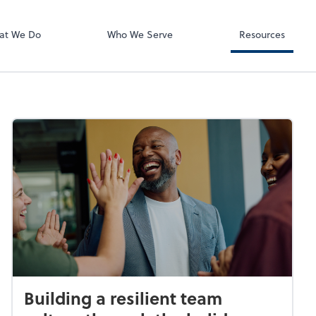
QuickBooks On
at We Do
Who We Serve
Resources
Building a resilient team