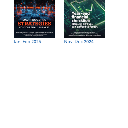
Jan-Feb 2025
Nov-Dec 2024