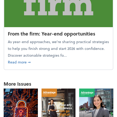
From the firm: Year-end opportunities
As year-end approaches, we're sharing practical strategies
to help you finish strong and start 2026 with confidence.
Discover actionable strategies fo...
about From the firm: Year-end opportunities
Read more
➞
More Issues