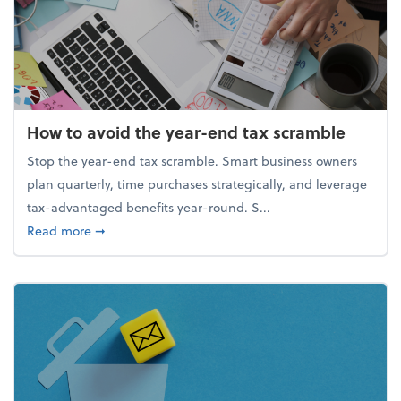
How to avoid the year-end tax scramble
Stop the year-end tax scramble. Smart business owners
plan quarterly, time purchases strategically, and leverage
tax-advantaged benefits year-round. S...
about How to avoid the year-end tax scramble
Read more
➞