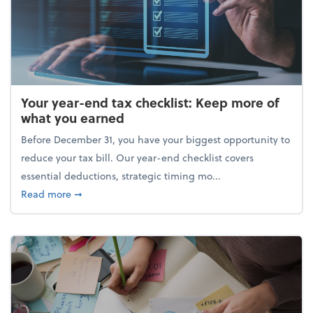
Your year-end tax checklist: Keep more of
what you earned
Before December 31, you have your biggest opportunity to
reduce your tax bill. Our year-end checklist covers
essential deductions, strategic timing mo...
about Your year-end tax checklist: Keep more of w
Read more
➞