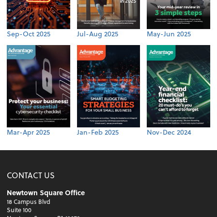
Sep-Oct 2025
Jul-Aug 2025
May-Jun 2025
Mar-Apr 2025
Jan-Feb 2025
Nov-Dec 2024
CONTACT US
Newtown Square Office
18 Campus Blvd
Suite 100