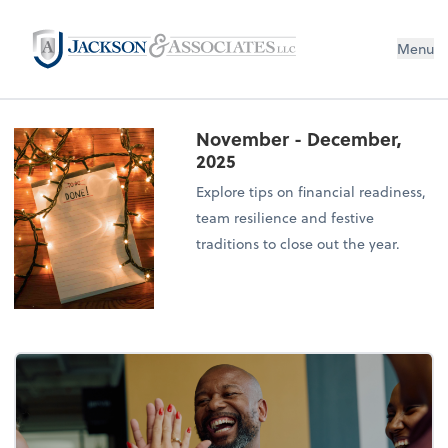
Menu
November - December,
2025
Explore tips on financial readiness,
team resilience and festive
traditions to close out the year.