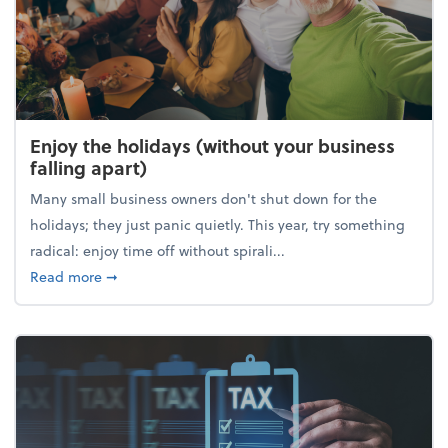
Enjoy the holidays (without your business
falling apart)
Many small business owners don't shut down for the
holidays; they just panic quietly. This year, try something
radical: enjoy time off without spirali...
about Enjoy the holidays (without your business fall
Read more
➞