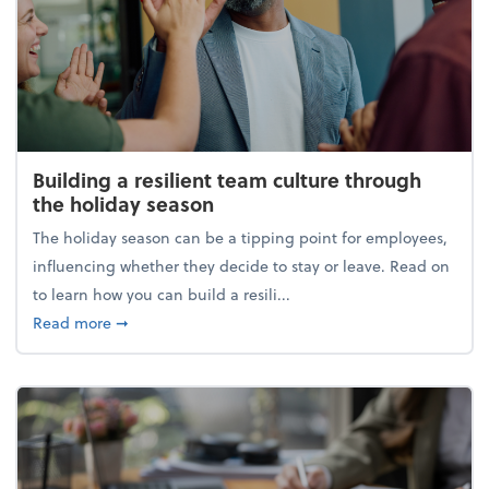
Building a resilient team culture through
the holiday season
The holiday season can be a tipping point for employees,
influencing whether they decide to stay or leave. Read on
to learn how you can build a resili...
about Building a resilient team culture through th
Read more
➞