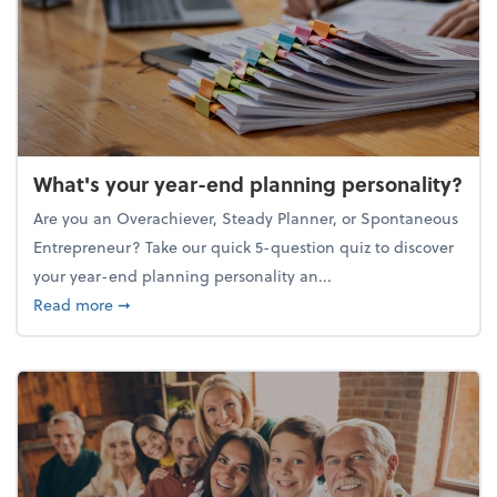
What's your year-end planning personality?
Are you an Overachiever, Steady Planner, or Spontaneous
Entrepreneur? Take our quick 5-question quiz to discover
your year-end planning personality an...
about What's your year-end planning personality?
Read more
➞