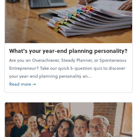
What's your year-end planning personality?
Are you an Overachiever, Steady Planner, or Spontaneous
Entrepreneur? Take our quick 5-question quiz to discover
your year-end planning personality an...
about What's your year-end planning personality?
Read more
➞