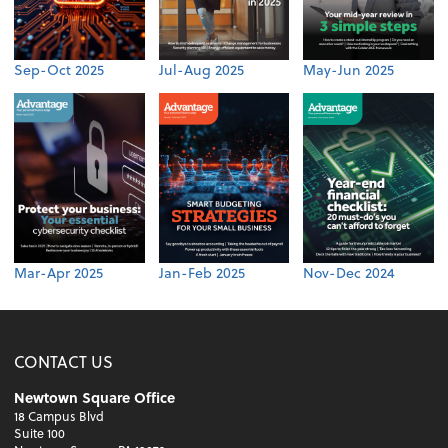
Sep-Oct 2025
Jul-Aug 2025
May-Jun 2025
Mar-Apr 2025
Jan-Feb 2025
Nov-Dec 2024
CONTACT US
Newtown Square Office
18 Campus Blvd
Suite 100