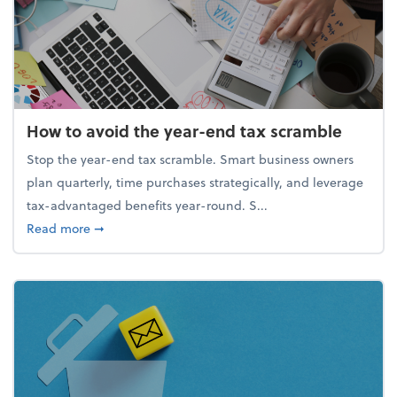
How to avoid the year-end tax scramble
Stop the year-end tax scramble. Smart business owners
plan quarterly, time purchases strategically, and leverage
tax-advantaged benefits year-round. S...
about How to avoid the year-end tax scramble
Read more
➞