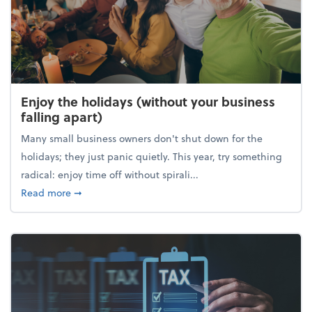
Enjoy the holidays (without your business
falling apart)
Many small business owners don't shut down for the
holidays; they just panic quietly. This year, try something
radical: enjoy time off without spirali...
about Enjoy the holidays (without your business fall
Read more
➞