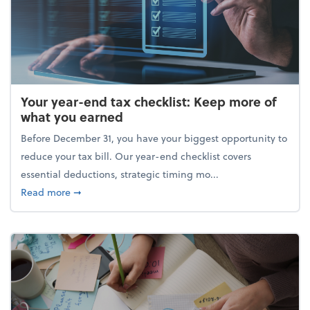
Your year-end tax checklist: Keep more of
what you earned
Before December 31, you have your biggest opportunity to
reduce your tax bill. Our year-end checklist covers
essential deductions, strategic timing mo...
about Your year-end tax checklist: Keep more of w
Read more
➞