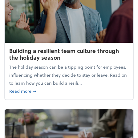
Building a resilient team culture through
the holiday season
The holiday season can be a tipping point for employees,
influencing whether they decide to stay or leave. Read on
to learn how you can build a resili...
about Building a resilient team culture through th
Read more
➞