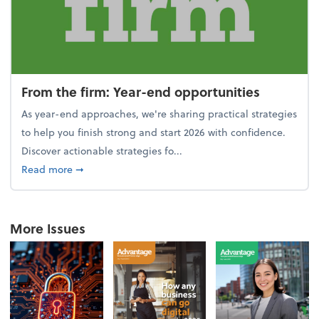
From the firm: Year-end opportunities
As year-end approaches, we're sharing practical strategies
to help you finish strong and start 2026 with confidence.
Discover actionable strategies fo...
about From the firm: Year-end opportunities
Read more
➞
More Issues