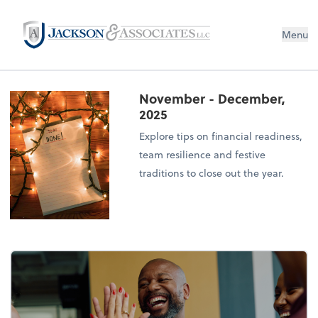
Menu
November - December,
2025
Explore tips on financial readiness,
team resilience and festive
traditions to close out the year.