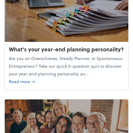
What's your year-end planning personality?
Are you an Overachiever, Steady Planner, or Spontaneous
Entrepreneur? Take our quick 5-question quiz to discover
your year-end planning personality an...
about What's your year-end planning personality?
Read more
➞