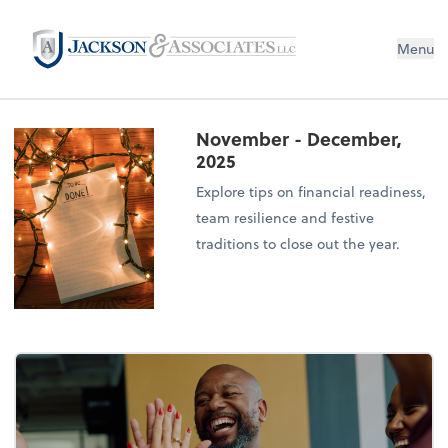
Menu
November - December,
2025
Explore tips on financial readiness,
team resilience and festive
traditions to close out the year.