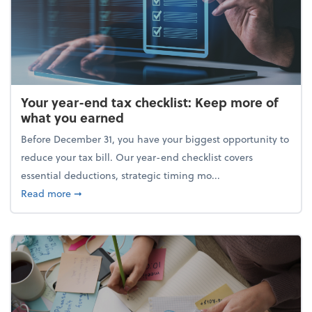
Your year-end tax checklist: Keep more of
what you earned
Before December 31, you have your biggest opportunity to
reduce your tax bill. Our year-end checklist covers
essential deductions, strategic timing mo...
about Your year-end tax checklist: Keep more of w
Read more
➞