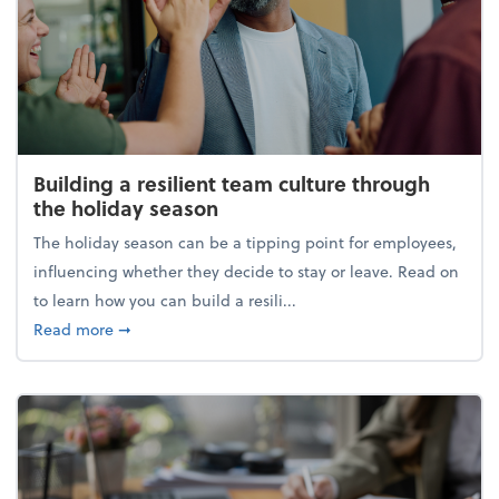
Building a resilient team culture through
the holiday season
The holiday season can be a tipping point for employees,
influencing whether they decide to stay or leave. Read on
to learn how you can build a resili...
about Building a resilient team culture through th
Read more
➞