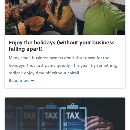
Enjoy the holidays (without your business
falling apart)
Many small business owners don't shut down for the
holidays; they just panic quietly. This year, try something
radical: enjoy time off without spirali...
about Enjoy the holidays (without your business fall
Read more
➞