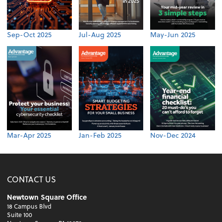
Sep-Oct 2025
Jul-Aug 2025
May-Jun 2025
Mar-Apr 2025
Jan-Feb 2025
Nov-Dec 2024
CONTACT US
Newtown Square Office
18 Campus Blvd
Suite 100