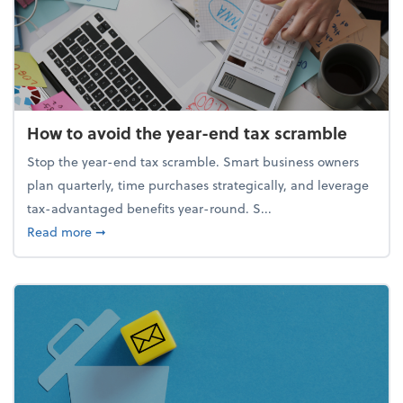
How to avoid the year-end tax scramble
Stop the year-end tax scramble. Smart business owners
plan quarterly, time purchases strategically, and leverage
tax-advantaged benefits year-round. S...
about How to avoid the year-end tax scramble
Read more
➞