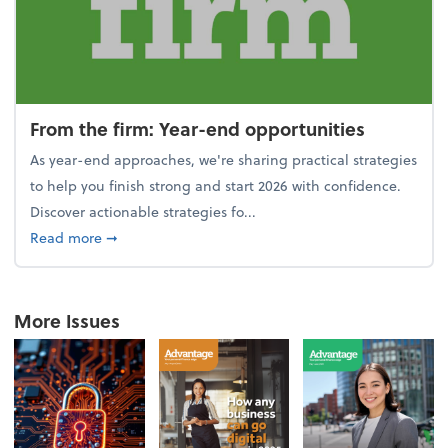
From the firm: Year-end opportunities
As year-end approaches, we're sharing practical strategies
to help you finish strong and start 2026 with confidence.
Discover actionable strategies fo...
about From the firm: Year-end opportunities
Read more
➞
More Issues