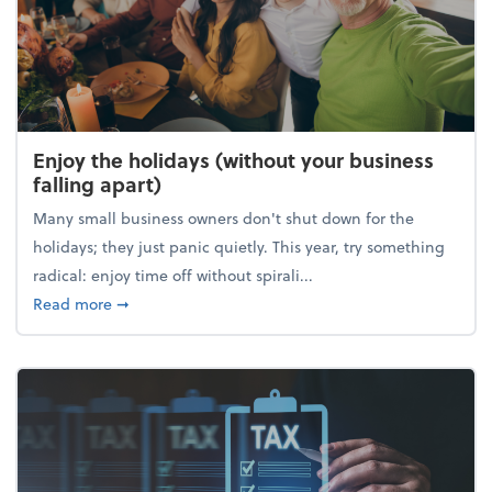
Enjoy the holidays (without your business
falling apart)
Many small business owners don't shut down for the
holidays; they just panic quietly. This year, try something
radical: enjoy time off without spirali...
about Enjoy the holidays (without your business fall
Read more
➞