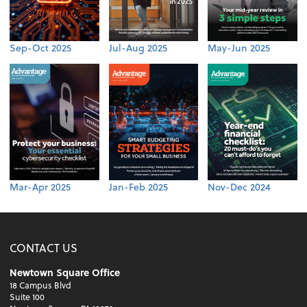
Sep-Oct 2025
Jul-Aug 2025
May-Jun 2025
Mar-Apr 2025
Jan-Feb 2025
Nov-Dec 2024
CONTACT US
Newtown Square Office
18 Campus Blvd
Suite 100