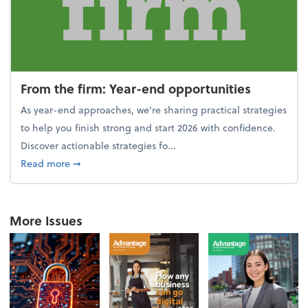
From the firm: Year-end opportunities
As year-end approaches, we're sharing practical strategies
to help you finish strong and start 2026 with confidence.
Discover actionable strategies fo...
about From the firm: Year-end opportunities
Read more
➞
More Issues