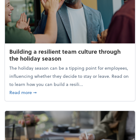
Building a resilient team culture through
the holiday season
The holiday season can be a tipping point for employees,
influencing whether they decide to stay or leave. Read on
to learn how you can build a resili...
about Building a resilient team culture through th
Read more
➞