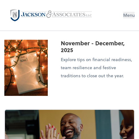
Menu
November - December,
2025
Explore tips on financial readiness,
team resilience and festive
traditions to close out the year.