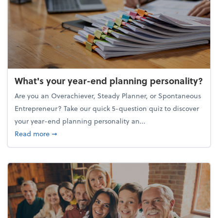
What's your year-end planning personality?
Are you an Overachiever, Steady Planner, or Spontaneous
Entrepreneur? Take our quick 5-question quiz to discover
your year-end planning personality an...
about What's your year-end planning personality?
Read more
➞