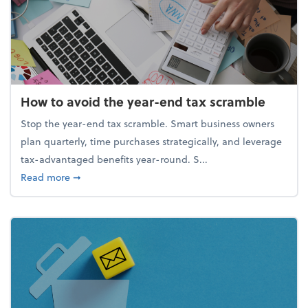
How to avoid the year-end tax scramble
Stop the year-end tax scramble. Smart business owners
plan quarterly, time purchases strategically, and leverage
tax-advantaged benefits year-round. S...
about How to avoid the year-end tax scramble
Read more
➞