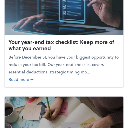
Your year-end tax checklist: Keep more of
what you earned
Before December 31, you have your biggest opportunity to
reduce your tax bill. Our year-end checklist covers
essential deductions, strategic timing mo...
about Your year-end tax checklist: Keep more of w
Read more
➞