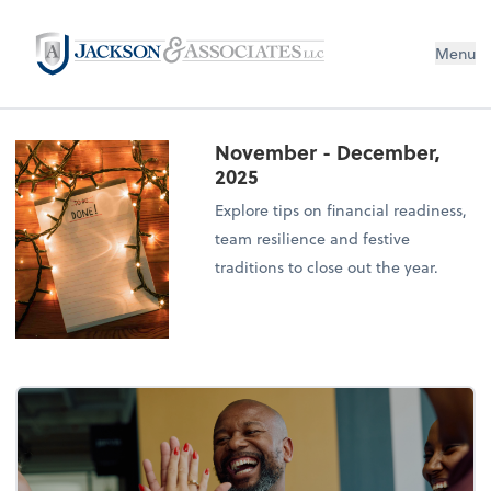
Menu
November - December,
2025
Explore tips on financial readiness,
team resilience and festive
traditions to close out the year.