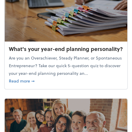
What's your year-end planning personality?
Are you an Overachiever, Steady Planner, or Spontaneous
Entrepreneur? Take our quick 5-question quiz to discover
your year-end planning personality an...
about What's your year-end planning personality?
Read more
➞