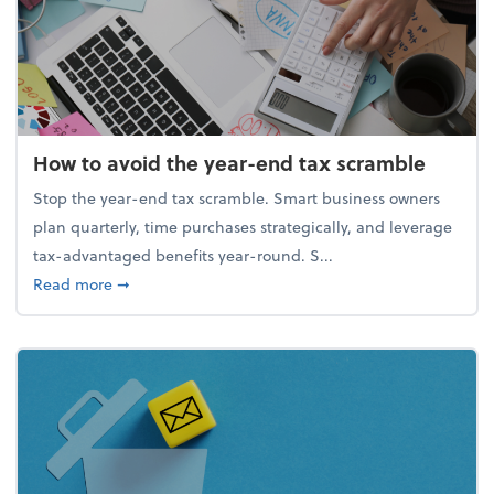
How to avoid the year-end tax scramble
Stop the year-end tax scramble. Smart business owners
plan quarterly, time purchases strategically, and leverage
tax-advantaged benefits year-round. S...
about How to avoid the year-end tax scramble
Read more
➞