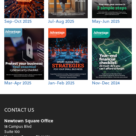
Sep-Oct 2025
Jul-Aug 2025
May-Jun 2025
Mar-Apr 2025
Jan-Feb 2025
Nov-Dec 2024
CONTACT US
Newtown Square Office
18 Campus Blvd
Suite 100