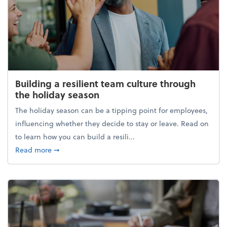
Building a resilient team culture through
the holiday season
The holiday season can be a tipping point for employees,
influencing whether they decide to stay or leave. Read on
to learn how you can build a resili...
about Building a resilient team culture through th
Read more
➞