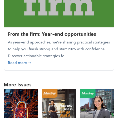
From the firm: Year-end opportunities
As year-end approaches, we're sharing practical strategies
to help you finish strong and start 2026 with confidence.
Discover actionable strategies fo...
about From the firm: Year-end opportunities
Read more
➞
More Issues