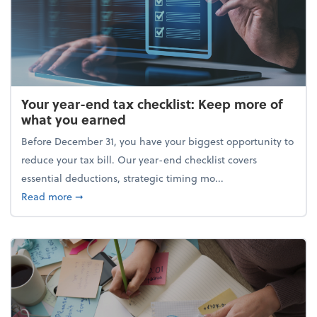
Your year-end tax checklist: Keep more of
what you earned
Before December 31, you have your biggest opportunity to
reduce your tax bill. Our year-end checklist covers
essential deductions, strategic timing mo...
about Your year-end tax checklist: Keep more of w
Read more
➞