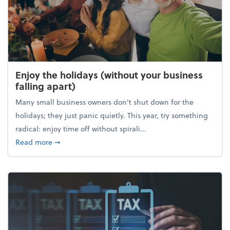
Enjoy the holidays (without your business
falling apart)
Many small business owners don't shut down for the
holidays; they just panic quietly. This year, try something
radical: enjoy time off without spirali...
about Enjoy the holidays (without your business fall
Read more
➞